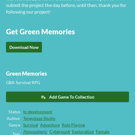
submit the project the day before, until then, thank you for
following our project!
Get Green Memories
Download Now
Green Memories
GBA Survival RPG
Add Game To Collection
Status
In development
Author
Tengukaze Studio
Genre
Survival
,
Adventure
,
Role Playing
Atmospheric
,
Cyberpunk
,
Exploration
,
Female
Tags