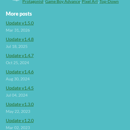
Protagonist
,
Game Boy Advance
,
Pixel Art
,
Top-Down
More posts
Update v1.5.0
Mar 31, 2026
Update v1.4.8
Jul 18, 2025
Update v1.4.7
Oct 25, 2024
Update v1.4.6
Aug 30, 2024
Update v1.4.5
Jul 04, 2024
Update v1.3.0
May 22, 2023
Update v1.2.0
Mar 02, 2023