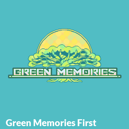
Green Memories First