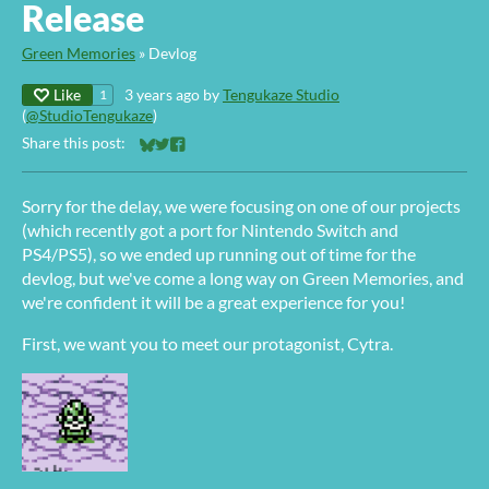
Release
Green Memories
»
Devlog
Like
3 years ago
by
Tengukaze Studio
1
(
@StudioTengukaze
)
Share this post:
Share on Bluesky
Share on Twitter
Share on Facebook
Sorry for the delay, we were focusing on one of our projects
(which recently got a port for Nintendo Switch and
PS4/PS5), so we ended up running out of time for the
devlog, but we've come a long way on Green Memories, and
we're confident it will be a great experience for you!
First, we want you to meet our protagonist, Cytra.