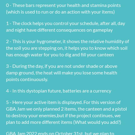
0 - These bars represent your health and stamina points
(which is used to run or do an action with your items)
1 - The clock helps you control your schedule, after all, day
and night have different consequences on gameplay
2 - This is your hygrometer, it shows the relative humidity of
the soil you are stepping on, it helps you to know which soil
has enough water for you to dig and fill your canteen
3 - During the day, if you are not under shade or above
damp ground, the heat will make you lose some health
points continuously.
4 - In this dystopian future, batteries are a currency
5 - Here your active item is displayed. For this version of
GBA Jam we only planned 2 items, the canteen and a pistol
to destroy your enemies,but if the project continues, we
plan to add more different items (What would you add?)
GBA Jam 2022 ends on October 31st, but we plan to