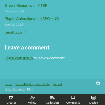
Green Memories em PTBR!
Nov 27, 2022
Player, Animations and RPG HUD
Sep 02, 2022
See all posts
Leave a comment
Log in with itch.io
to leave a comment.
itch.io
·
View all by Tengukaze Studio
·
Report
Green Memories
›
Blog
Creator
Follow
Collection
Comments
Devlog