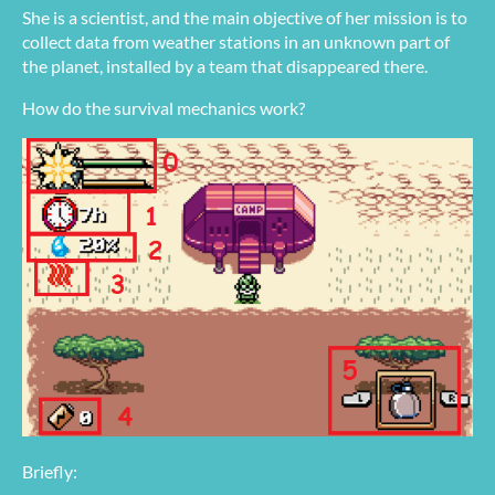
She is a scientist, and the main objective of her mission is to
collect data from weather stations in an unknown part of
the planet, installed by a team that disappeared there.
How do the survival mechanics work?
Briefly: